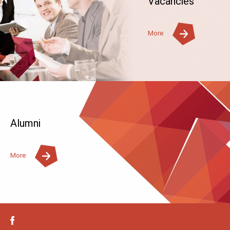
Vacancies
More
Alumni
More