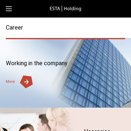
Career
Working in the company
More