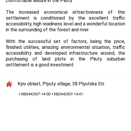
comfortable leisure in the Pliuty.
The increased economical attractiveness of this
settlement is conditioned by the excellent traffic
accessibility, high readiness level and a wonderful location
in the surrounding of the forest and river.
With the successful set of factors, being the price,
finished utilities, amazing environmental situation, traffic
accessibility and developed infrastructure around, the
purchasing of land plots in the Pliuty suburban
settlement is a good investment.
Kyiv oblast, Plyuty village, 38 Plyutska Str.
+38(044)507-14-00 +38(044)507-14-01