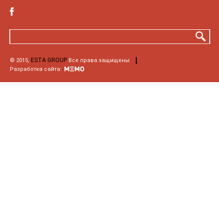
ESTA GROUP
© 2015,
Все права защищены
Разработка сайта: