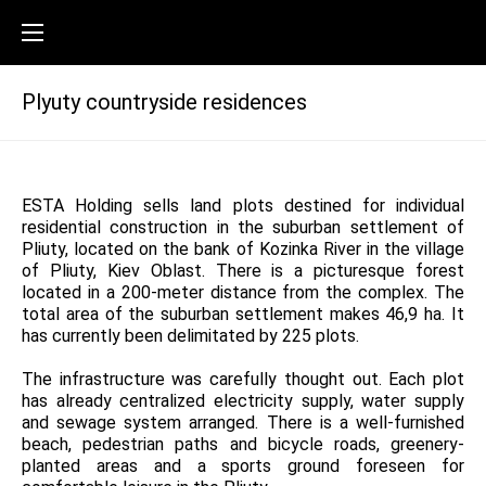
Plyuty countryside residences
ESTA Holding sells land plots destined for individual
residential construction in the suburban settlement of
Pliuty, located on the bank of Kozinka River in the village
of Pliuty, Kiev Oblast. There is a picturesque forest
located in a 200-meter distance from the complex. The
total area of the suburban settlement makes 46,9 ha. It
has currently been delimitated by 225 plots.
The infrastructure was carefully thought out. Each plot
has already centralized electricity supply, water supply
and sewage system arranged. There is a well-furnished
beach, pedestrian paths and bicycle roads, greenery-
planted areas and a sports ground foreseen for