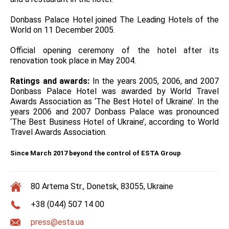
Donbass Palace Hotel joined The Leading Hotels of the
World on 11 December 2005.
Official opening ceremony of the hotel after its
renovation took place in May 2004.
Ratings and awards:
In the years 2005, 2006, and 2007
Donbass Palace Hotel was awarded by World Travel
Awards Association as ‘The Best Hotel of Ukraine’. In the
years 2006 and 2007 Donbass Palace was pronounced
‘The Best Business Hotel of Ukraine’, according to World
Travel Awards Association.
Since March 2017 beyond the control of ESTA Group
80 Artema Str., Donetsk, 83055, Ukraine
+38 (044) 507 14 00
press@esta.ua