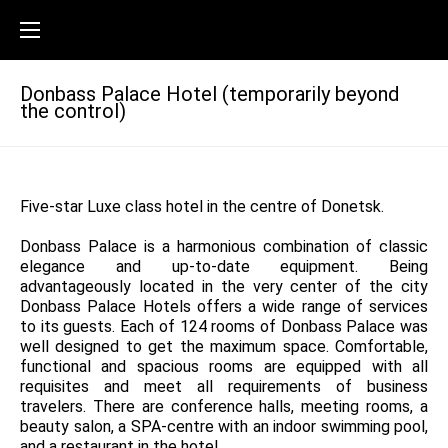
Donbass Palace Hotel (temporarily beyond
the control)
Five-star Luxe class hotel in the centre of Donetsk.
Donbass Palace is a harmonious combination of classic
elegance and up-to-date equipment. Being
advantageously located in the very center of the city
Donbass Palace Hotels offers a wide range of services
to its guests. Each of 124 rooms of Donbass Palace was
well designed to get the maximum space. Comfortable,
functional and spacious rooms are equipped with all
requisites and meet all requirements of business
travelers. There are conference halls, meeting rooms, a
beauty salon, a SPA-centre with an indoor swimming pool,
and a restaurant in the hotel.