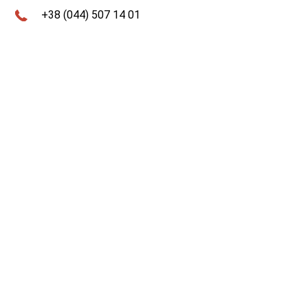
+38 (044) 507 14 01