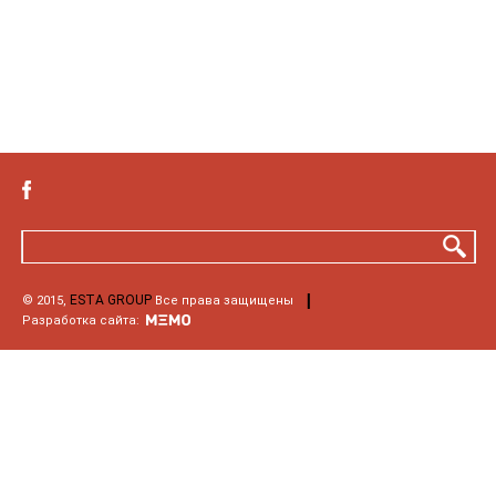
ESTA GROUP
© 2015,
Все права защищены
Разработка сайта: