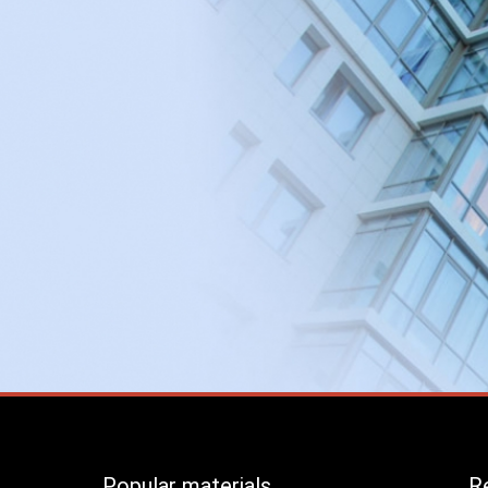
Popular materials
Re