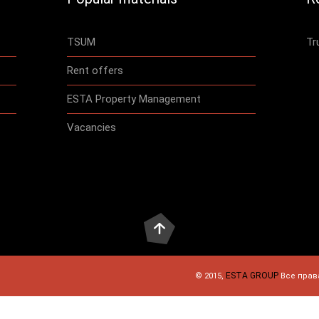
TSUM
Tr
Rent offers
ESTA Property Management
Vacancies
ESTA GROUP
© 2015,
Все прав