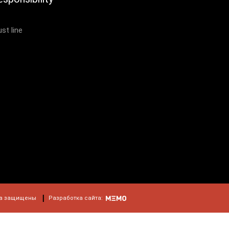
ust line
а защищены
Разработка сайта: