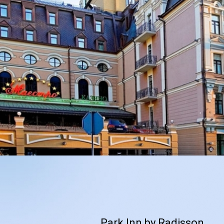
Park Inn by Radisson