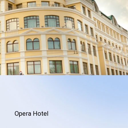
Opera Hotel