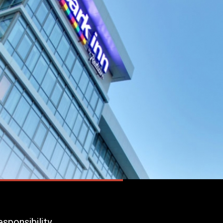
sponsibility