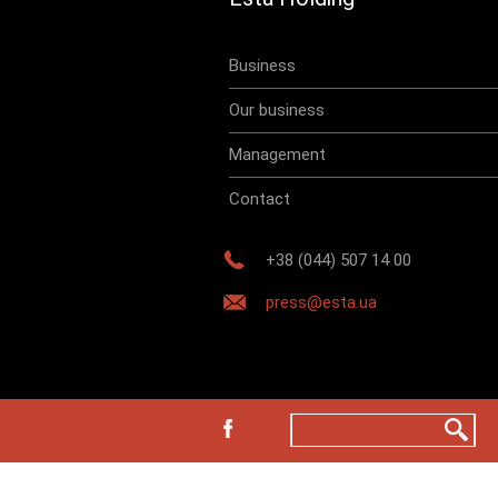
Business
Our business
Management
Contact
+38 (044) 507 14 00
press@esta.ua