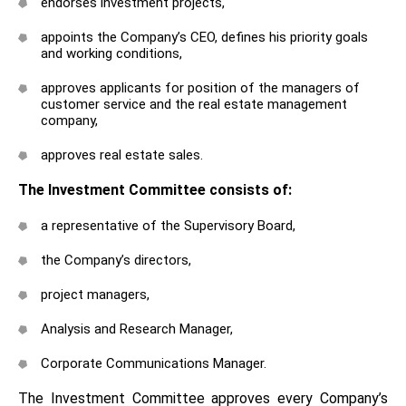
endorses investment projects,
appoints the Company’s CEO, defines his priority goals
and working conditions,
approves applicants for position of the managers of
customer service and the real estate management
company,
approves real estate sales.
The Investment Committee consists of:
a representative of the Supervisory Board,
the Company’s directors,
project managers,
Analysis and Research Manager,
Corporate Communications Manager.
The Investment Committee approves every Company’s