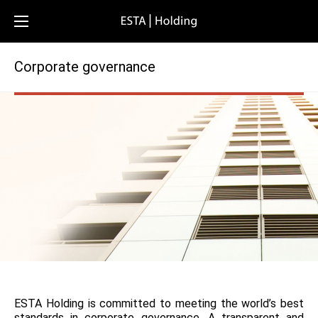
Corporate governance
ESTA Holding is committed to meeting the world’s best
standards in corporate governance. A transparent and