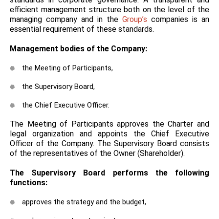
efficient management structure both on the level of the
managing company and in the
Group’s
companies is an
essential requirement of these standards.
Management bodies of the Company:
the Meeting of Participants,
the Supervisory Board,
the Chief Executive Officer.
The Meeting of Participants approves the Charter and
legal organization and appoints the Chief Executive
Officer of the Company. The Supervisory Board consists
of the representatives of the Owner (Shareholder).
The Supervisory Board performs the following
functions:
approves the strategy and the budget,